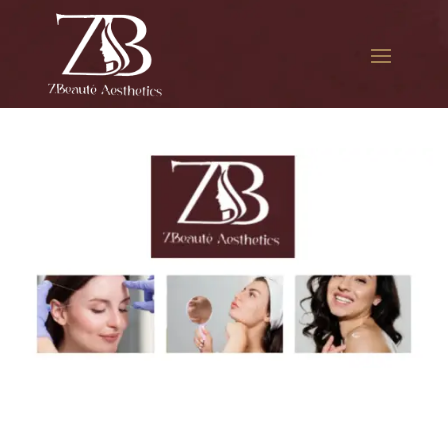
The best Botox cosmetic
procedure in Pomonok