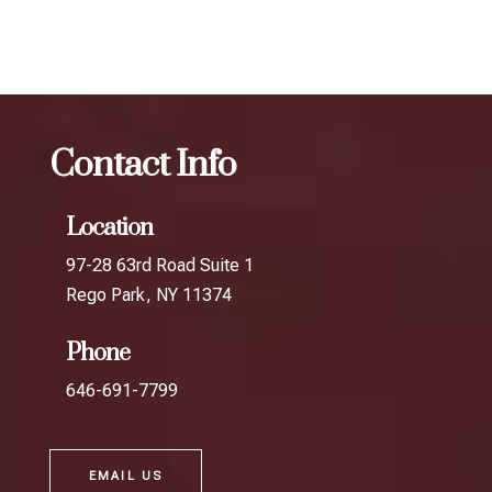
Oakland Gardens
Contact Info
Location
97-28 63rd Road Suite 1
Rego Park, NY 11374
Phone
646-691-7799
EMAIL US