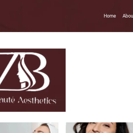
Home
Abou