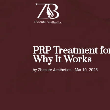
PRP Treatment for
Why It Works
by
Zbeaute Aesthetics
|
Mar 10, 2025