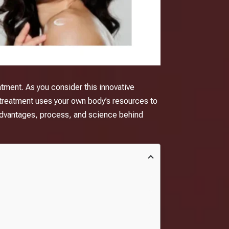
eatment. As you consider this innovative
treatment
uses your own body’s resources to
he advantages, process, and science behind