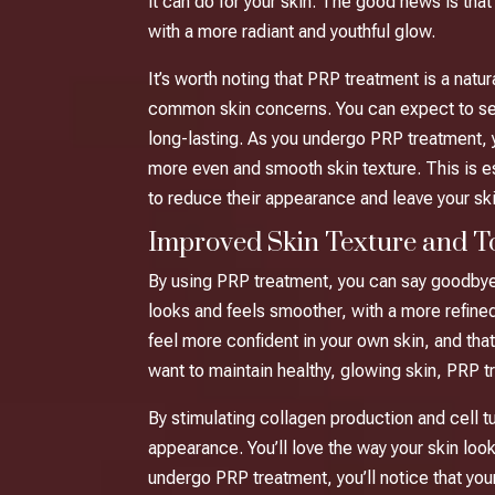
it can do for your skin. The good news is tha
with a more radiant and youthful glow.
It’s worth noting that PRP treatment is a natur
common skin concerns. You can expect to see n
long-lasting. As you undergo PRP treatment, yo
more even and smooth skin texture. This is es
to reduce their appearance and leave your sk
Improved Skin Texture and T
By using PRP treatment, you can say goodbye t
looks and feels smoother, with a more refined
feel more confident in your own skin, and tha
want to maintain healthy, glowing skin, PRP t
By stimulating collagen production and cell t
appearance. You’ll love the way your skin look
undergo PRP treatment, you’ll notice that yo