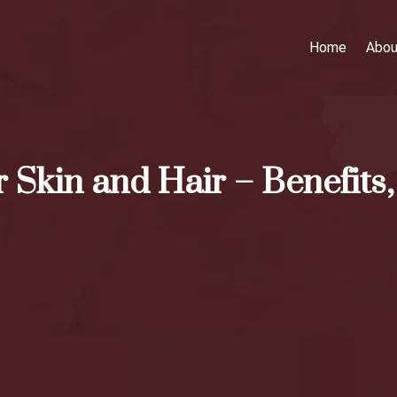
Home
Abou
 Skin and Hair – Benefits,