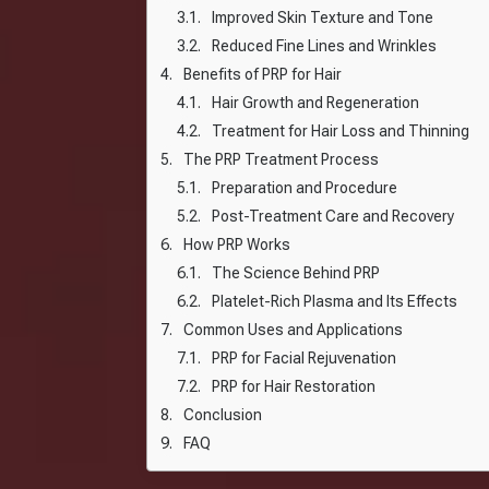
Improved Skin Texture and Tone
Reduced Fine Lines and Wrinkles
Benefits of PRP for Hair
Hair Growth and Regeneration
Treatment for Hair Loss and Thinning
The PRP Treatment Process
Preparation and Procedure
Post-Treatment Care and Recovery
How PRP Works
The Science Behind PRP
Platelet-Rich Plasma and Its Effects
Common Uses and Applications
PRP for Facial Rejuvenation
PRP for Hair Restoration
Conclusion
FAQ