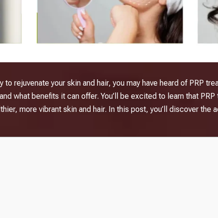
way to rejuvenate your skin and hair, you may have heard of PRP tr
nd what benefits it can offer. You’ll be excited to learn that
PRP 
hier, more vibrant skin and hair. In this post, you’ll discover t