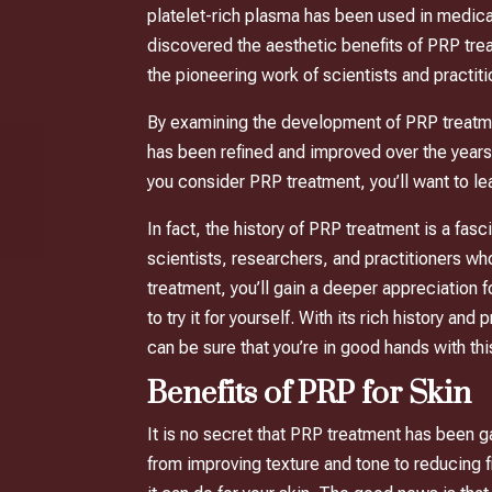
platelet-rich plasma has been used in medical
discovered the aesthetic benefits of PRP trea
the pioneering work of scientists and practi
By examining the development of PRP treatment
has been refined and improved over the years
you consider PRP treatment, you’ll want to le
In fact, the history of PRP treatment is a fas
scientists, researchers, and practitioners w
treatment, you’ll gain a deeper appreciation 
to try it for yourself. With its rich history a
can be sure that you’re in good hands with th
Benefits of PRP for Skin
It is no secret that PRP treatment has been g
from improving texture and tone to reducing f