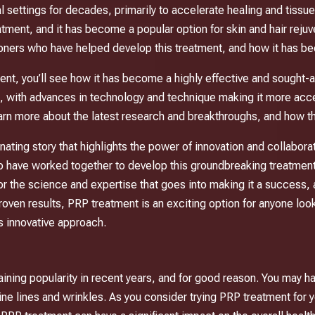
 settings for decades, primarily to accelerate healing and tissue
tment, and it has become a popular option for skin and hair rejuve
tioners who have helped develop this treatment, and how it has 
, you’ll see how it has become a highly effective and sought-aft
, with advances in technology and technique making it more acce
arn more about the latest research and breakthroughs, and how the
cinating story that highlights the power of innovation and collabor
ho have worked together to develop this groundbreaking treatment
for the science and expertise that goes into making it a success, 
nd proven results, PRP treatment is an exciting option for anyone loo
is innovative approach.
aining popularity in recent years, and for good reason. You may ha
ine lines and wrinkles. As you consider trying PRP treatment for y