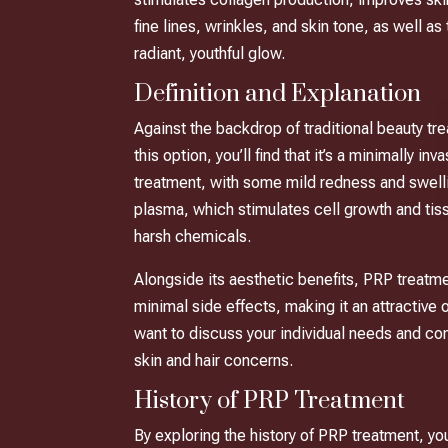
fine lines, wrinkles, and skin tone, as well as
radiant, youthful glow.
Definition and Explanation
Against the backdrop of traditional beauty t
this option, you’ll find that it’s a minimally
treatment, with some mild redness and swellin
plasma, which stimulates cell growth and tiss
harsh chemicals.
Alongside its aesthetic benefits, PRP treatmen
minimal side effects, making it an attractive
want to discuss your individual needs and con
skin and hair concerns.
History of PRP Treatment
By exploring the history of PRP treatment, yo