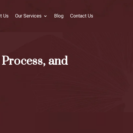
t Us
Our Services
Blog
Contact Us
 Process, and