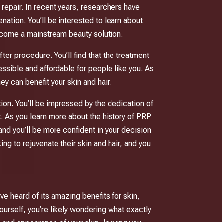
 repair. In recent years, researchers have
nation. You’ll be interested to learn about
become a mainstream beauty solution.
er procedure. You’ll find that the treatment
ssible and affordable for people like you. As
y can benefit your skin and hair.
ation. You’ll be impressed by the dedication of
. As you learn more about the history of PRP
and you’ll be more confident in your decision
king to rejuvenate their skin and hair, and you
ve heard of its amazing benefits for skin,
ourself, you’re likely wondering what exactly