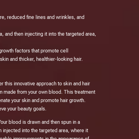
re, reduced fine lines and wrinkles, and
 and then injecting it into the targeted area,
growth factors that promote cell
kin and thicker, healthier-looking hair.
r this innovative approach to skin and hair
rum made from your own blood. This treatment
venate your skin and promote hair growth.
eve your beauty goals.
Your blood is drawn and then spun in a
injected into the targeted area, where it
iceable improvements in the appearance of