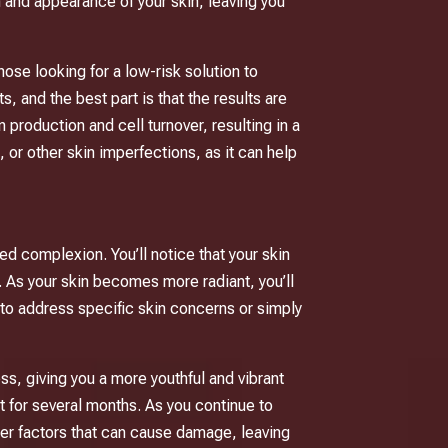
h and appearance of your skin, leaving you
hose looking for a low-risk solution to
 and the best part is that the results are
 production and cell turnover, resulting in a
 or other skin imperfections, as it can help
ed complexion. You’ll notice that your skin
. As your skin becomes more radiant, you’ll
g to address specific skin concerns or simply
ss, giving you a more youthful and vibrant
st for several months. As you continue to
her factors that can cause damage, leaving