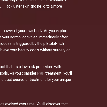
ull, lackluster skin and hello to a more
he power of your own body. As you explore
e your normal activities immediately after
ocess is triggered by the platelet-rich
chieve your beauty goals without surgery or
act that it’s a low-risk procedure with
icals. As you consider PRP treatment, you’ll
he best course of treatment for your unique
as evolved over time. You’ll discover that