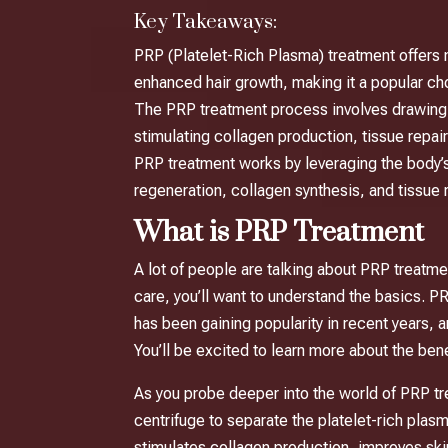
Key Takeaways:
PRP (Platelet-Rich Plasma) treatment offers n
enhanced hair growth, making it a popular ch
The PRP treatment process involves drawing a p
stimulating collagen production, tissue repair,
PRP treatment works by leveraging the body’s 
regeneration, collagen synthesis, and tissue r
What is PRP Treatment
A lot of people are talking about PRP treatme
care, you’ll want to understand the basics. 
has been gaining popularity in recent years, a
You’ll be excited to learn more about the ben
As you probe deeper into the world of PRP tre
centrifuge to separate the platelet-rich pla
stimulates collagen production, improves sk