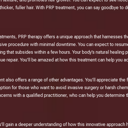
 thicker, fuller hair. With PRP treatment, you can say goodbye to d
reatments,
PRP therapy
offers a unique approach that harnesses t
 invasive procedure with minimal downtime. You can expect to resum
g that subsides within a few hours. Your body’s natural healing pr
ue repair. You’ll be amazed at how this treatment can help you a
t also offers a range of other advantages. You’ll appreciate the f
 option for those who want to avoid invasive surgery or harsh chem
cerns with a qualified practitioner, who can help you determine t
u’ll gain a deeper understanding of how this innovative approach h