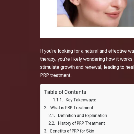
If you’re looking for a natural and effective 
therapy, you’re likely wondering how it works a
stimulate growth and renewal, leading to healt
PRP treatment.
Table of Contents
Key Takeaways:
What is PRP Treatment
Definition and Explanation
History of PRP Treatment
Benefits of PRP for Skin