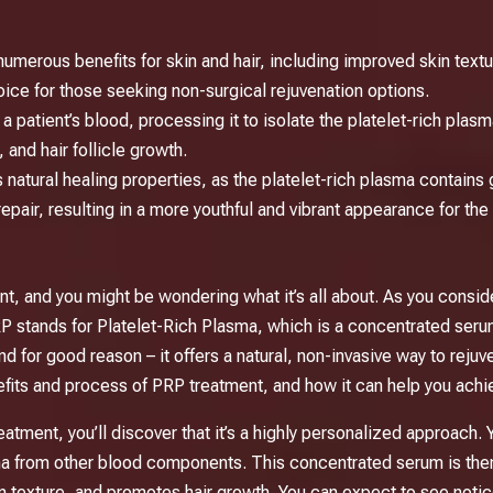
umerous benefits for skin and hair, including improved skin textu
oice for those seeking non-surgical rejuvenation options.
atient’s blood, processing it to isolate the platelet-rich plasma,
 and hair follicle growth.
natural healing properties, as the platelet-rich plasma contains 
epair, resulting in a more youthful and vibrant appearance for the s
nt, and you might be wondering what it’s all about. As you conside
PRP stands for Platelet-Rich Plasma, which is a concentrated se
nd for good reason – it offers a natural, non-invasive way to reju
efits and process of PRP treatment, and how it can help you achi
atment, you’ll discover that it’s a highly personalized approach. 
sma from other blood components. This concentrated serum is then 
in texture, and promotes hair growth. You can expect to see not