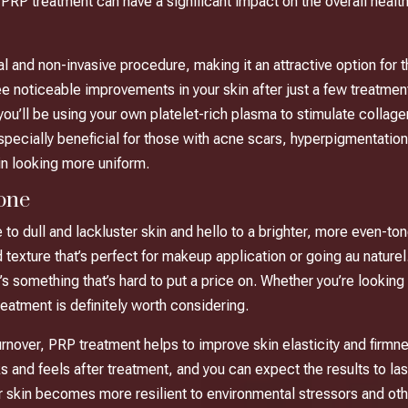
t PRP treatment can have a significant impact on the overall healt
al and non-invasive procedure, making it an attractive option for t
oticeable improvements in your skin after just a few treatments,
u’ll be using your own platelet-rich plasma to stimulate collagen
pecially beneficial for those with acne scars, hyperpigmentation,
in looking more uniform.
one
o dull and lackluster skin and hello to a brighter, more even-ton
 texture that’s perfect for makeup application or going au naturel
t’s something that’s hard to put a price on. Whether you’re lookin
reatment is definitely worth considering.
urnover, PRP treatment helps to improve skin elasticity and firmne
s and feels after treatment, and you can expect the results to la
ur skin becomes more resilient to environmental stressors and ot