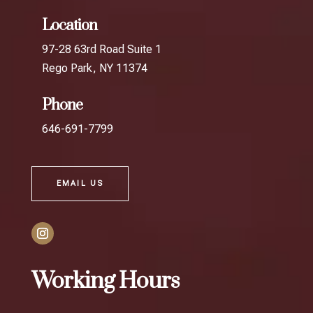
Location
97-28 63rd Road Suite 1
Rego Park, NY 11374
Phone
646-691-7799
EMAIL US
Working Hours