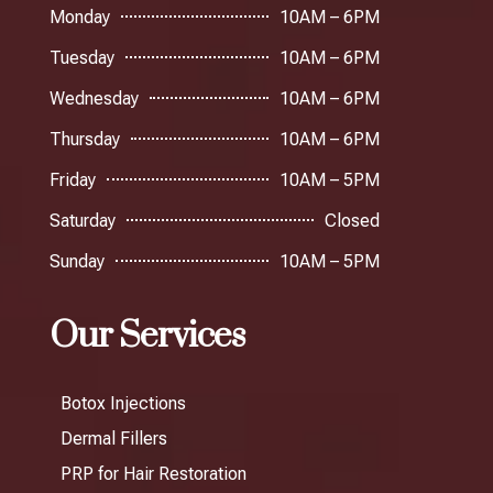
Monday
10AM – 6PM
Tuesday
10AM – 6PM
Wednesday
10AM – 6PM
Thursday
10AM – 6PM
Friday
10AM – 5PM
Saturday
Closed
Sunday
10AM – 5PM
Our Services
Botox Injections
Dermal Fillers
PRP for Hair Restoration