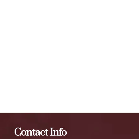
months, depending on the individual and the area being
treated. The number of units required for visible results can
vary, but a typical treatment session may involve 20 to 50
units or more, depending on the specific needs of the
individual. To maintain optimal results, we recommend
scheduling follow-up treatments every 3 to 4 months. Our
expert injectors at ZBeauté Aesthetics will work with you to
determine the best treatment plan and dosage to achieve
your desired results.
The best Botox treatment in Linden Hill
Botox
The best
Botox treatment in Hollis Hills
Contact Info