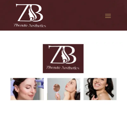
The best Botox treatment in
Utopia