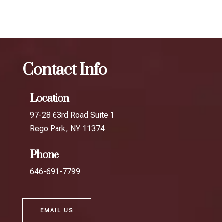
best Botox treatment in Union Turnpike
Contact Info
Location
97-28 63rd Road Suite 1
Rego Park, NY 11374
Phone
646-691-7799
EMAIL US