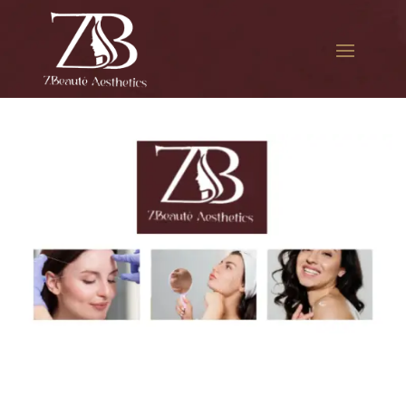
The best Botox treatment in
Roosevelt Avenue