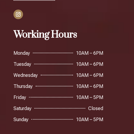
Working Hours
Monday
10AM – 6PM
Tuesday
10AM – 6PM
Wednesday
10AM – 6PM
Thursday
10AM – 6PM
Friday
10AM – 5PM
Saturday
Closed
Sunday
10AM – 5PM