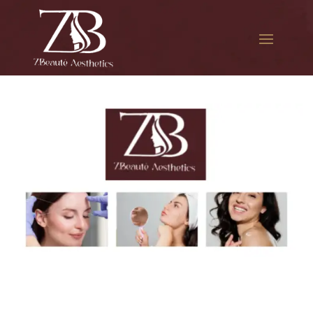
The best Botox treatment in
Glendale