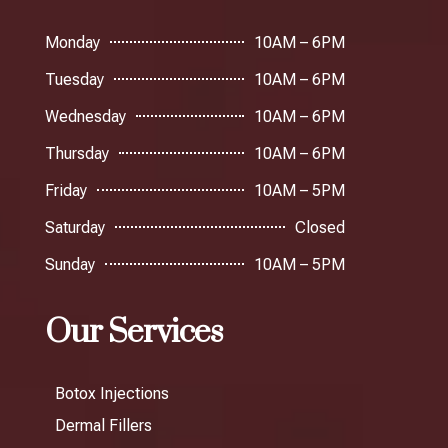
Monday
10AM – 6PM
Tuesday
10AM – 6PM
Wednesday
10AM – 6PM
Thursday
10AM – 6PM
Friday
10AM – 5PM
Saturday
Closed
Sunday
10AM – 5PM
Our Services
Botox Injections
Dermal Fillers