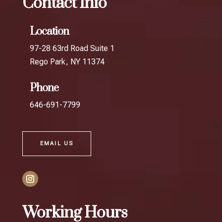
Contact Info
Location
97-28 63rd Road Suite 1
Rego Park, NY 11374
Phone
646-691-7799
EMAIL US
Working Hours