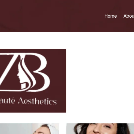
Home
Abou