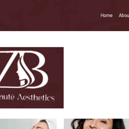
Home
Abou