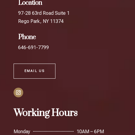
Location
97-28 63rd Road Suite 1
Rego Park, NY 11374
Phone
646-691-7799
EMAIL US
Working Hours
Monday
10AM – 6PM