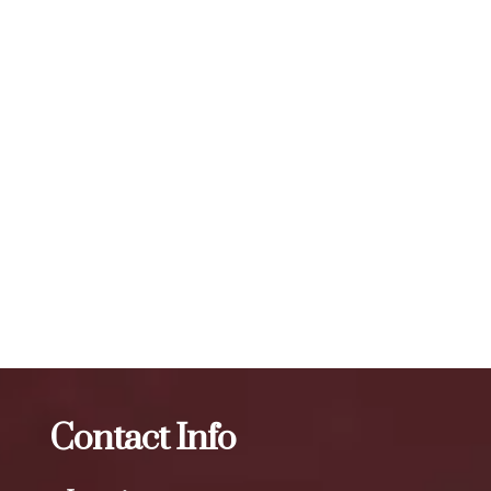
treated. The number of units required for visible results can
vary, but a typical treatment session may involve 20 to 50
units or more, depending on the specific needs of the
individual. To maintain optimal results, we recommend
scheduling follow-up treatments every 3 to 4 months. Our
expert injectors at ZBeauté Aesthetics will work with you to
determine the best treatment plan and dosage to achieve
your desired results.
The best Botox therapy in Queens Mall
Botox
The best
Botox therapy in Two Bridges
Contact Info