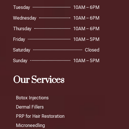
Tuesday
10AM – 6PM
Wednesday
10AM – 6PM
Thursday
10AM – 6PM
Friday
10AM – 5PM
Saturday
Closed
Sunday
10AM – 5PM
Our Services
Botox Injections
Dermal Fillers
PRP for Hair Restoration
Microneedling