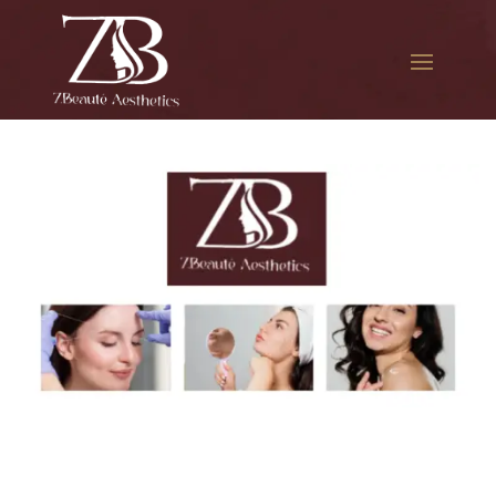
The best Botox therapy in
The Iron Triangle