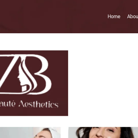
Home
Abou