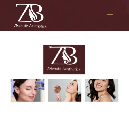
The best Botox session in
Ravenswood