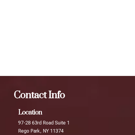
individual. To maintain optimal results, we recommend
scheduling follow-up treatments every 3 to 4 months. Our
expert injectors at ZBeauté Aesthetics will work with you to
determine the best treatment plan and dosage to achieve
your desired results.
The best Botox session in Beechhurst
Botox
The best
Botox session in The Rockaways
Contact Info
Location
97-28 63rd Road Suite 1
Rego Park, NY 11374