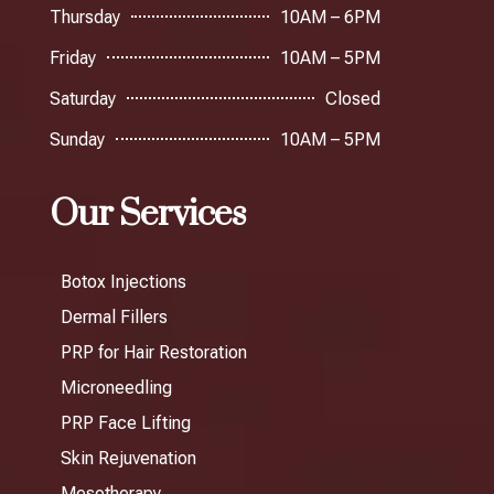
Thursday
10AM – 6PM
Friday
10AM – 5PM
Saturday
Closed
Sunday
10AM – 5PM
Our Services
Botox Injections
Dermal Fillers
PRP for Hair Restoration
Microneedling
PRP Face Lifting
Skin Rejuvenation
Mesotherapy