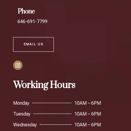
Phone
646-691-7799
EMAIL US
Working Hours
Monday
10AM – 6PM
Tuesday
10AM – 6PM
Wednesday
10AM – 6PM