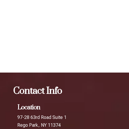
individual. To maintain optimal results, we recommend
scheduling follow-up treatments every 3 to 4 months. Our
expert injectors at ZBeauté Aesthetics will work with you to
determine the best treatment plan and dosage to achieve
your desired results.
The best Botox session in Little Guyana
Botox
The
best Botox session in Little India
Contact Info
Location
97-28 63rd Road Suite 1
Rego Park, NY 11374