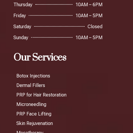
Thursday
10AM – 6PM
Friday
10AM – 5PM
Saturday
Closed
Sunday
10AM – 5PM
Our Services
Botox Injections
Dermal Fillers
PRP for Hair Restoration
Microneedling
PRP Face Lifting
Skin Rejuvenation
Mesotherapy