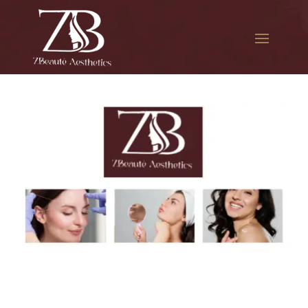
The best Botox session in
Little Manila