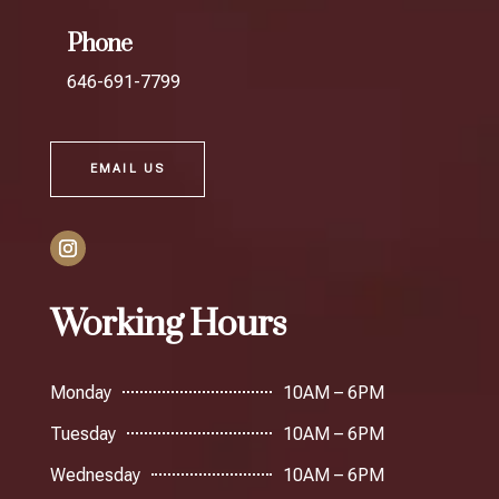
Phone
646-691-7799
EMAIL US
Working Hours
Monday
10AM – 6PM
Tuesday
10AM – 6PM
Wednesday
10AM – 6PM