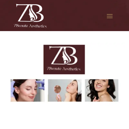
The best Botox session in
Laurelton