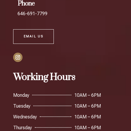
Phone
646-691-7799
EMAIL US
Working Hours
Monday
10AM – 6PM
Tuesday
10AM – 6PM
Wednesday
10AM – 6PM
Thursday
10AM – 6PM