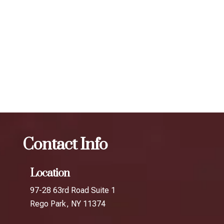
scheduling follow-up treatments every 3 to 4 months. Our
expert injectors at ZBeauté Aesthetics will work with you to
determine the best treatment plan and dosage to achieve
your desired results.
The best Botox session in Maspeth
Botox
The best
Botox session in Springfield Gardens
Contact Info
Location
97-28 63rd Road Suite 1
Rego Park, NY 11374