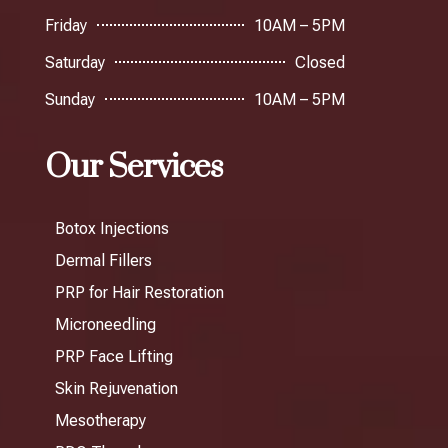
Friday
10AM – 5PM
Saturday
Closed
Sunday
10AM – 5PM
Our Services
Botox Injections
Dermal Fillers
PRP for Hair Restoration
Microneedling
PRP Face Lifting
Skin Rejuvenation
Mesotherapy