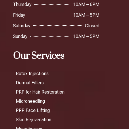
Thursday
10AM – 6PM
Friday
10AM – 5PM
Saturday
Closed
Sunday
10AM – 5PM
Our Services
Botox Injections
Dermal Fillers
PRP for Hair Restoration
Microneedling
PRP Face Lifting
Skin Rejuvenation
Mesotherapy