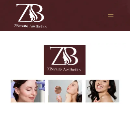
The best Botox per unit in
Forest Park