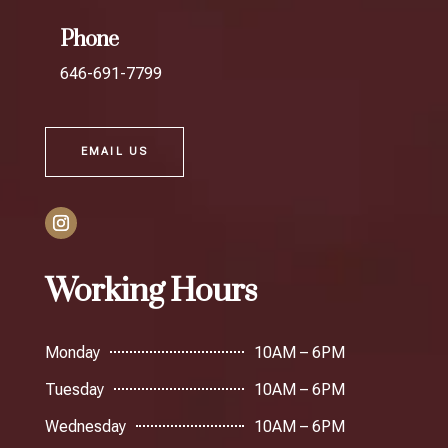
Phone
646-691-7799
EMAIL US
Working Hours
Monday
10AM – 6PM
Tuesday
10AM – 6PM
Wednesday
10AM – 6PM