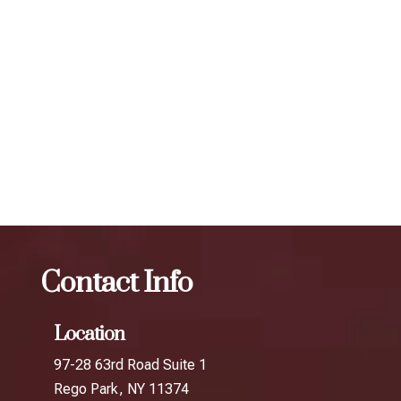
individual. To maintain optimal results, we recommend
scheduling follow-up treatments every 3 to 4 months. Our
expert injectors at ZBeauté Aesthetics will work with you to
determine the best treatment plan and dosage to achieve
your desired results.
The best Botox per unit in Queens Plaza
Botox
The
best Botox per unit in Cunningham Park
Contact Info
Location
97-28 63rd Road Suite 1
Rego Park, NY 11374