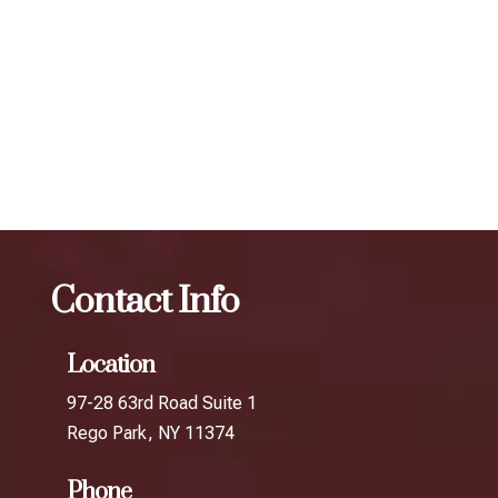
scheduling follow-up treatments every 3 to 4 months. Our
expert injectors at ZBeauté Aesthetics will work with you to
determine the best treatment plan and dosage to achieve
your desired results.
The best Botox per unit in Hollis
Botox
The best Botox
per unit in Queens Village
Contact Info
Location
97-28 63rd Road Suite 1
Rego Park, NY 11374
Phone