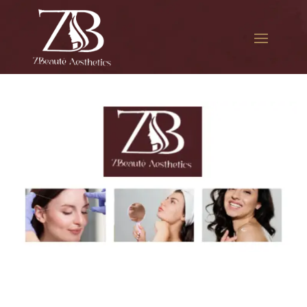
The best Botox per unit in
Bellerose