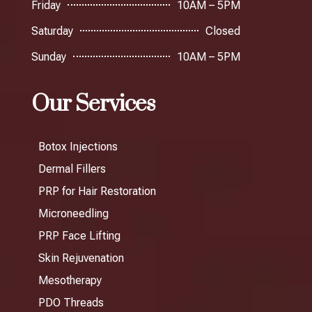
Friday
10AM – 5PM
Saturday
Closed
Sunday
10AM – 5PM
Our Services
Botox Injections
Dermal Fillers
PRP for Hair Restoration
Microneedling
PRP Face Lifting
Skin Rejuvenation
Mesotherapy
PDO Threads