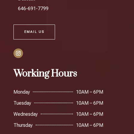
646-691-7799
EMAIL US
Working Hours
Monday
10AM – 6PM
Tuesday
10AM – 6PM
Wednesday
10AM – 6PM
Thursday
10AM – 6PM