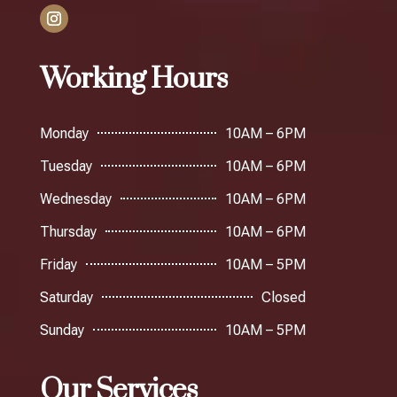
Working Hours
Monday
10AM – 6PM
Tuesday
10AM – 6PM
Wednesday
10AM – 6PM
Thursday
10AM – 6PM
Friday
10AM – 5PM
Saturday
Closed
Sunday
10AM – 5PM
Our Services