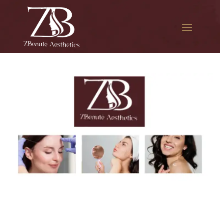
The best Botox injections in
Rockaway Park