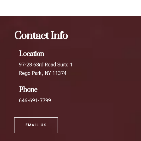
Contact Info
Location
97-28 63rd Road Suite 1
Rego Park, NY 11374
Phone
646-691-7799
EMAIL US