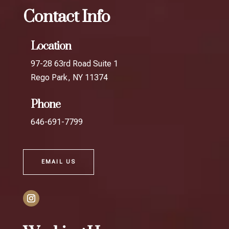
Contact Info
Location
97-28 63rd Road Suite 1
Rego Park, NY 11374
Phone
646-691-7799
EMAIL US