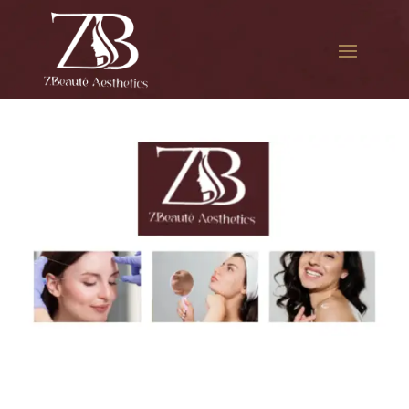
The best Botox injections in
Forest Hills