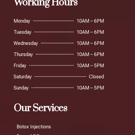
Working Hours
Monday
10AM – 6PM
Tuesday
10AM – 6PM
Wednesday
10AM – 6PM
Thursday
10AM – 6PM
Friday
10AM – 5PM
Saturday
Closed
Sunday
10AM – 5PM
Our Services
Botox Injections