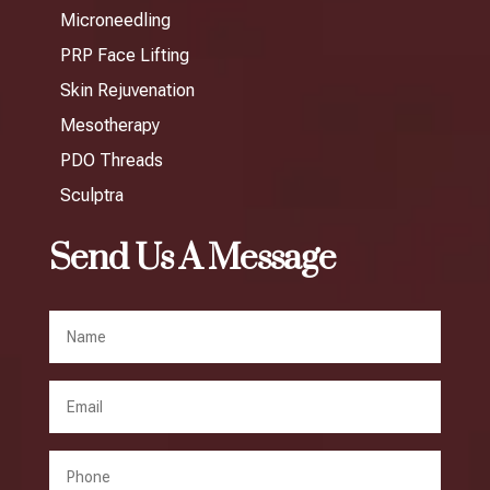
Microneedling
PRP Face Lifting
Skin Rejuvenation
Mesotherapy
PDO Threads
Sculptra
Send Us A Message