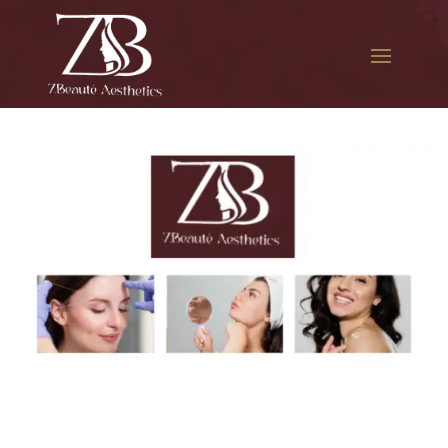
The best Botox in Queens
Mall