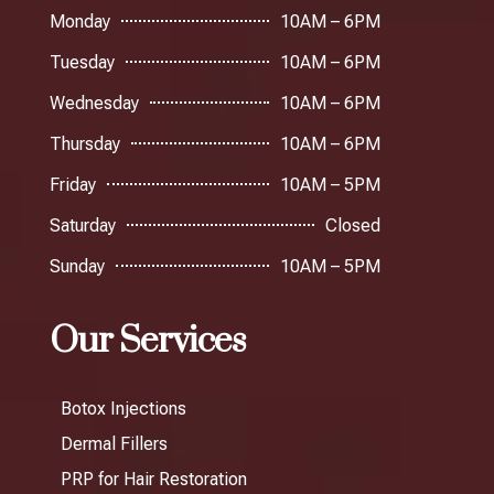
Monday
10AM – 6PM
Tuesday
10AM – 6PM
Wednesday
10AM – 6PM
Thursday
10AM – 6PM
Friday
10AM – 5PM
Saturday
Closed
Sunday
10AM – 5PM
Our Services
Botox Injections
Dermal Fillers
PRP for Hair Restoration