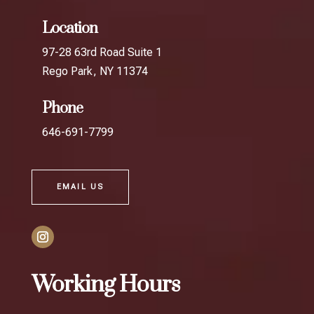
Location
97-28 63rd Road Suite 1
Rego Park, NY 11374
Phone
646-691-7799
EMAIL US
Working Hours