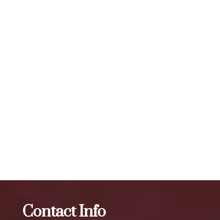
A: The effects of Botox typically last for 3 to 4 months,
depending on the individual and the area being treated. The
number of units required for visible results can vary, but a
typical treatment session may involve 20 to 50 units or
more, depending on the specific needs of the individual. To
maintain optimal results, we recommend scheduling follow-
up treatments every 3 to 4 months. Our expert injectors at
ZBeauté Aesthetics will work with you to determine the
best treatment plan and dosage to achieve your desired
results.
The best Botox in Queens Crossing
Botox
The best
Botox in The Iron Triangle
Contact Info