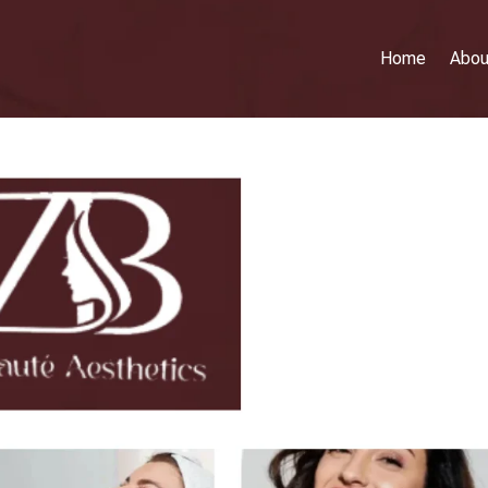
Home
Abou