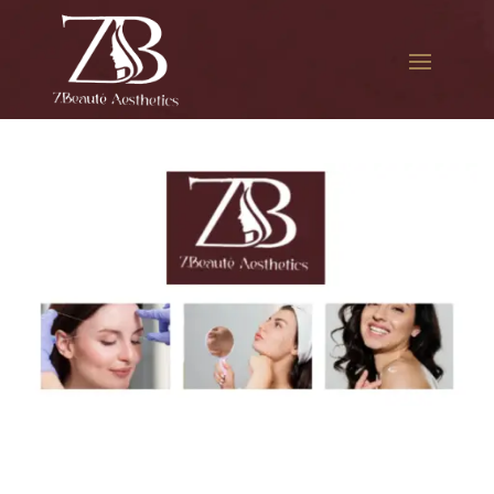
The best Botox in East
Elmhurst