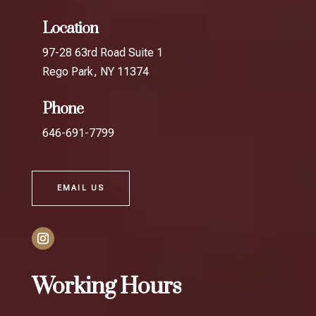
Location
97-28 63rd Road Suite 1
Rego Park, NY 11374
Phone
646-691-7799
EMAIL US
Working Hours