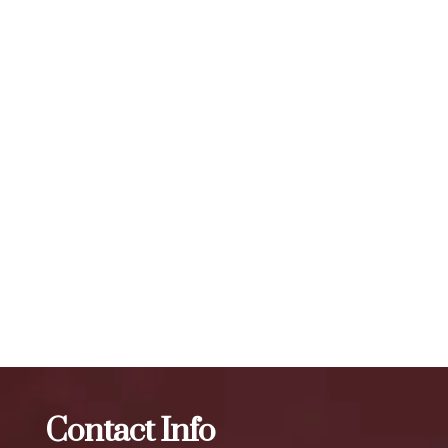
A: The effects of Botox typically last for 3 to 4 months,
depending on the individual and the area being treated. The
number of units required for visible results can vary, but a
typical treatment session may involve 20 to 50 units or
more, depending on the specific needs of the individual. To
maintain optimal results, we recommend scheduling follow-
up treatments every 3 to 4 months. Our expert injectors at
ZBeauté Aesthetics will work with you to determine the
best treatment plan and dosage to achieve your desired
results.
The best Botox in North Corona
Botox
The best Botox
in Queensbridge
Contact Info