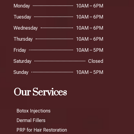
Monday
10AM – 6PM
Tuesday
10AM – 6PM
Wednesday
10AM – 6PM
Thursday
10AM – 6PM
Friday
10AM – 5PM
Saturday
Closed
Sunday
10AM – 5PM
Our Services
Botox Injections
Dermal Fillers
PRP for Hair Restoration