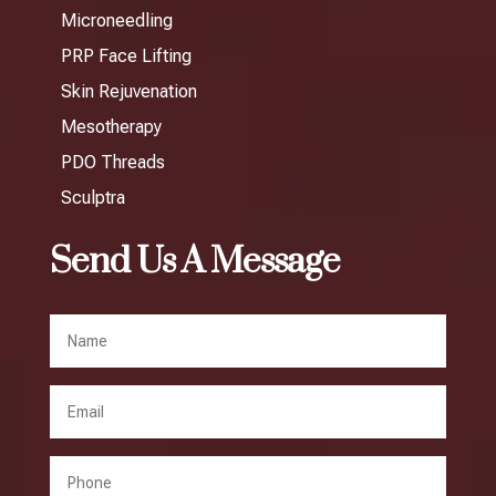
Microneedling
PRP Face Lifting
Skin Rejuvenation
Mesotherapy
PDO Threads
Sculptra
Send Us A Message