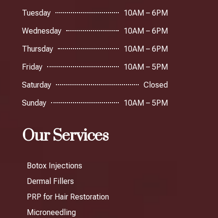
Tuesday
10AM – 6PM
Wednesday
10AM – 6PM
Thursday
10AM – 6PM
Friday
10AM – 5PM
Saturday
Closed
Sunday
10AM – 5PM
Our Services
Botox Injections
Dermal Fillers
PRP for Hair Restoration
Microneedling