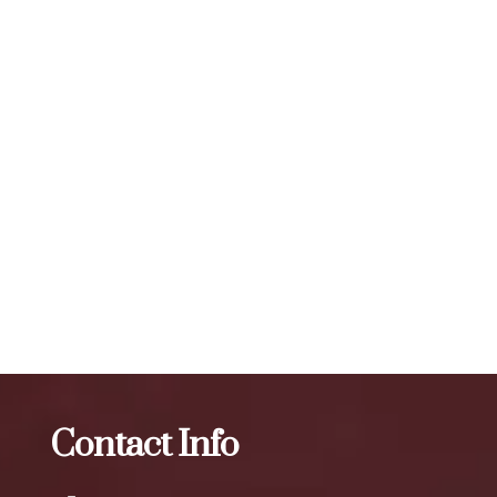
number of units required for visible results can vary, but a
typical treatment session may involve 20 to 50 units or
more, depending on the specific needs of the individual. To
maintain optimal results, we recommend scheduling follow-
up treatments every 3 to 4 months. Our expert injectors at
ZBeauté Aesthetics will work with you to determine the
best treatment plan and dosage to achieve your desired
results.
The best Botox in Cunningham Park
Botox
The best
Botox in Arthur Ashe Stadium
Contact Info