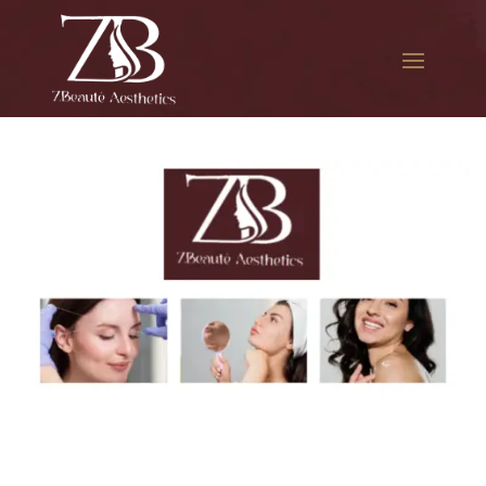
The best Botox in Citi Field
How Much is Botox in Citi