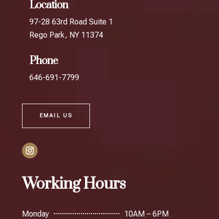
Location
97-28 63rd Road Suite 1
Rego Park, NY 11374
Phone
646-691-7799
EMAIL US
Working Hours
Monday
10AM – 6PM