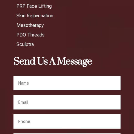
PRP Face Lifting
Skin Rejuvenation
Mesotherapy
PDO Threads
Sculptra
Send Us A Message