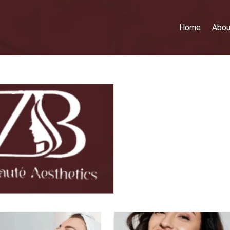
Home
Abou