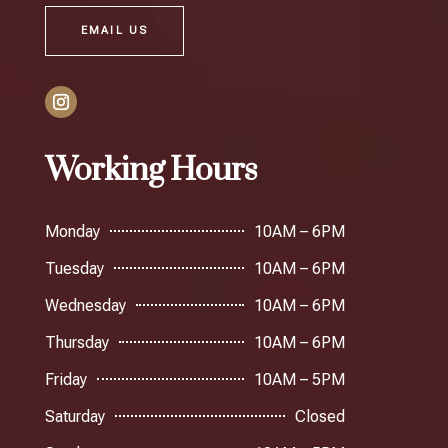
EMAIL US
Working Hours
Monday
10AM – 6PM
Tuesday
10AM – 6PM
Wednesday
10AM – 6PM
Thursday
10AM – 6PM
Friday
10AM – 5PM
Saturday
Closed