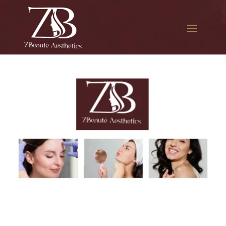
The best Botox for smile
lines in South Jamaica