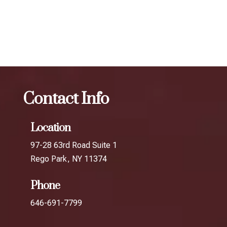
your desired results.
The best Botox for smile lines in Briarwood
Botox
The
best Botox for smile lines in South Richmond Hill
Contact Info
Location
97-28 63rd Road Suite 1
Rego Park, NY 11374
Phone
646-691-7799