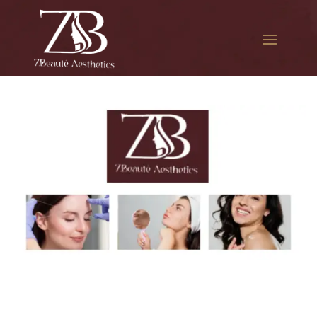
The best Botox for smile
lines in Ozone Park