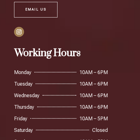
EMAIL US
Working Hours
Monday
10AM – 6PM
Tuesday
10AM – 6PM
Wednesday
10AM – 6PM
Thursday
10AM – 6PM
Friday
10AM – 5PM
Saturday
Closed