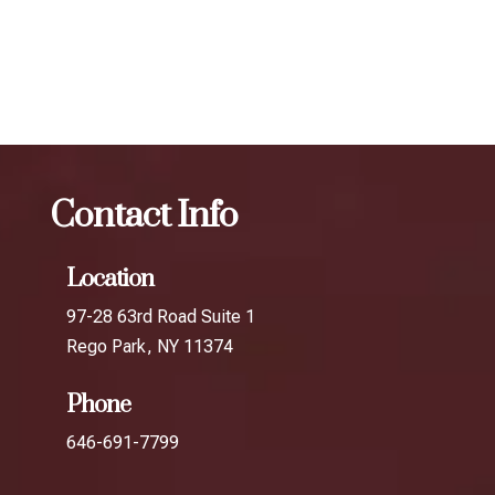
The best Botox for smile lines in Howard
Beach
Botox
The best Botox for smile lines in South
Ozone Park
Contact Info
Location
97-28 63rd Road Suite 1
Rego Park, NY 11374
Phone
646-691-7799