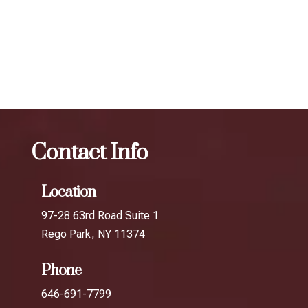
your desired results.
The best Botox for smile lines in Rockaway
Park
Botox
The best Botox for smile lines in Roosevelt
Avenue
Contact Info
Location
97-28 63rd Road Suite 1
Rego Park, NY 11374
Phone
646-691-7799