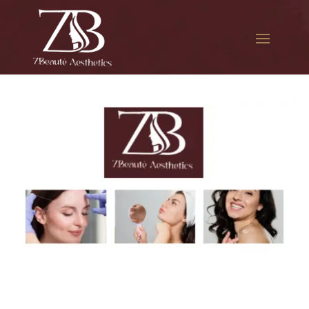
The best Botox for smile
lines in Beach Channel