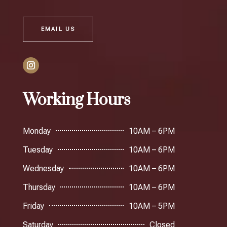
EMAIL US
Working Hours
Monday
10AM – 6PM
Tuesday
10AM – 6PM
Wednesday
10AM – 6PM
Thursday
10AM – 6PM
Friday
10AM – 5PM
Saturday
Closed