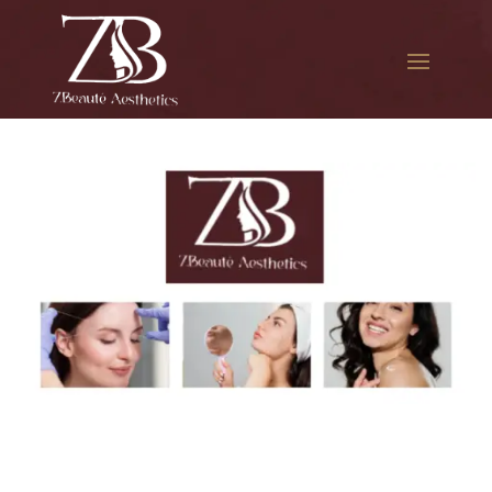
The best Botox for migraines
in Downtown Jamaica