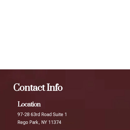
scheduling follow-up treatments every 3 to 4 months. Our
expert injectors at ZBeauté Aesthetics will work with you to
determine the best treatment plan and dosage to achieve
your desired results.
The best Botox for migraines in The
Junction
Botox
The best Botox for migraines in Queens
Crossing
Contact Info
Location
97-28 63rd Road Suite 1
Rego Park, NY 11374