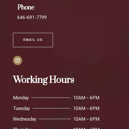
Phone
646-691-7799
EMAIL US
Working Hours
Monday
10AM – 6PM
Tuesday
10AM – 6PM
Wednesday
10AM – 6PM