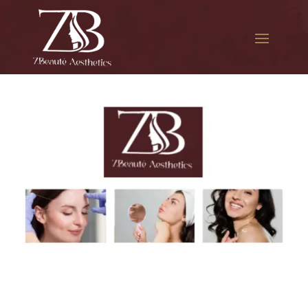
The best Botox for migraines
in Court Square