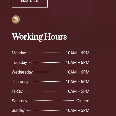
EMAIL US
Working Hours
Monday
10AM – 6PM
Tuesday
10AM – 6PM
Wednesday
10AM – 6PM
Thursday
10AM – 6PM
Friday
10AM – 5PM
Saturday
Closed
Sunday
10AM – 5PM