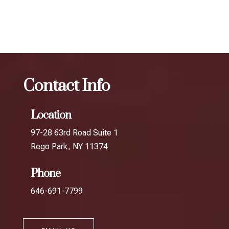
The best Botox for migraines in Hunters
Point
Botox
The best Botox for migraines in Dutch Kills
Contact Info
Location
97-28 63rd Road Suite 1
Rego Park, NY 11374
Phone
646-691-7799