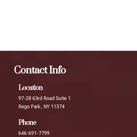
your desired results.
The best Botox for jawline slimming in
Briarwood
Botox
The best Botox for jawline slimming in
South Richmond Hill
Contact Info
Location
97-28 63rd Road Suite 1
Rego Park, NY 11374
Phone
646-691-7799