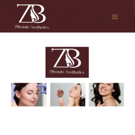
The best Botox for jawline
slimming in South Jamaica