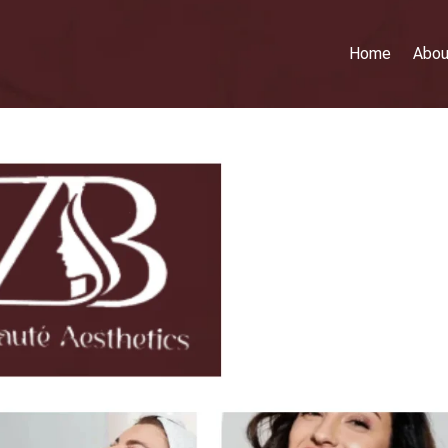
Home
Abou