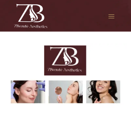
The best Botox for jawline
slimming in College Point