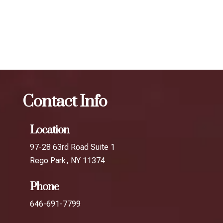
The best Botox for jawline slimming in Broad
Channel
Botox
The best Botox for jawline slimming in
Fresh Meadows
Contact Info
Location
97-28 63rd Road Suite 1
Rego Park, NY 11374
Phone
646-691-7799