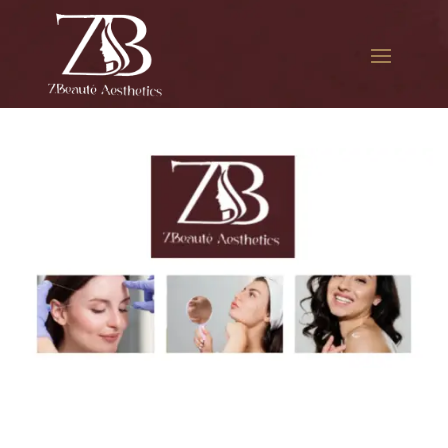
The best Botox for
hyperhidrosis in Long Island