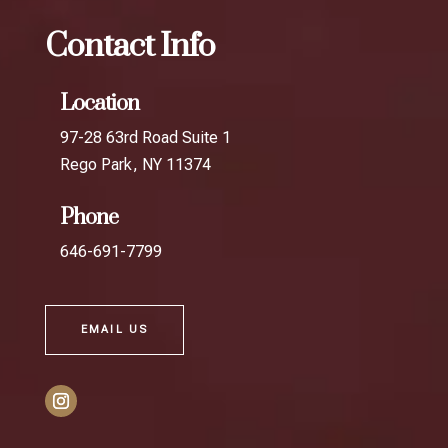
Contact Info
Location
97-28 63rd Road Suite 1
Rego Park, NY 11374
Phone
646-691-7799
EMAIL US