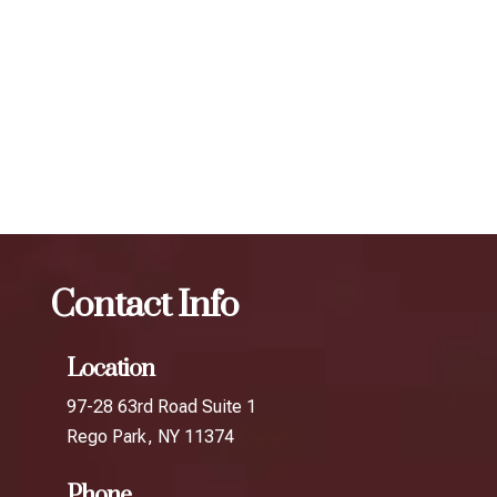
expert injectors at ZBeauté Aesthetics will work with you to
determine the best treatment plan and dosage to achieve
your desired results.
The best Botox for frown lines in Queens
College
Botox
The best Botox for frown lines in Gantry
Plaza
Contact Info
Location
97-28 63rd Road Suite 1
Rego Park, NY 11374
Phone