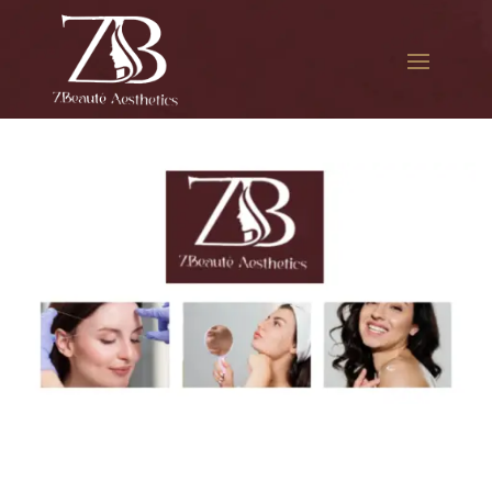
The best Botox for frown
lines in St. John’s University