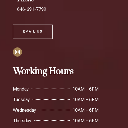
646-691-7799
EMAIL US
Working Hours
Monday
10AM – 6PM
Tuesday
10AM – 6PM
Wednesday
10AM – 6PM
Thursday
10AM – 6PM