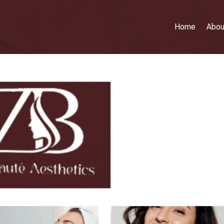
Home
Abou