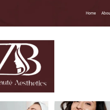
Home
Abou