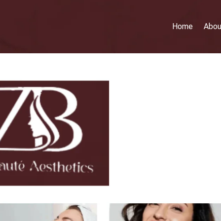
Home
Abou