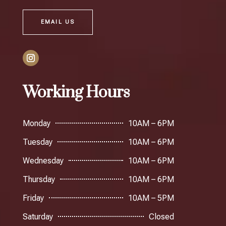
EMAIL US
Working Hours
Monday
10AM – 6PM
Tuesday
10AM – 6PM
Wednesday
10AM – 6PM
Thursday
10AM – 6PM
Friday
10AM – 5PM
Saturday
Closed