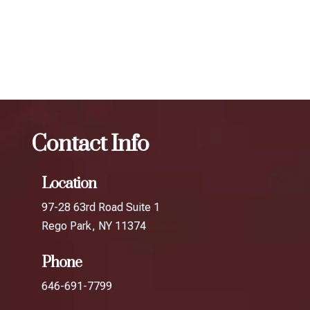
results.
The best Botox filler in Bayside
Botox
The best Botox
filler in Douglaston
Contact Info
Location
97-28 63rd Road Suite 1
Rego Park, NY 11374
Phone
646-691-7799