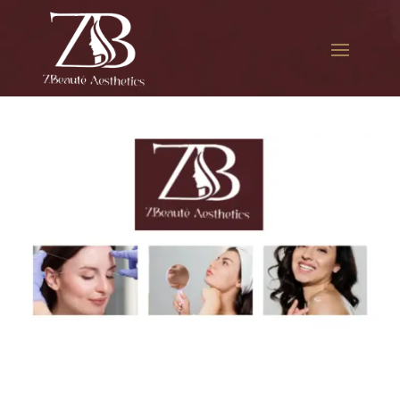
The best Botox filler in
Whitestone