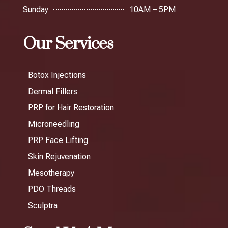
Sunday
10AM – 5PM
Our Services
Botox Injections
Dermal Fillers
PRP for Hair Restoration
Microneedling
PRP Face Lifting
Skin Rejuvenation
Mesotherapy
PDO Threads
Sculptra