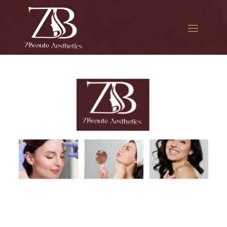
The best Botox filler in
Ridgewood