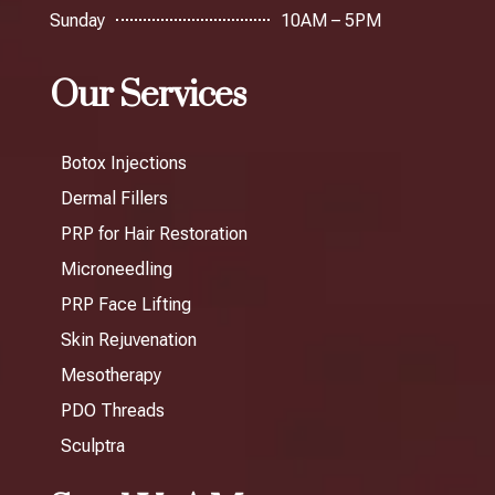
Sunday
10AM – 5PM
Our Services
Botox Injections
Dermal Fillers
PRP for Hair Restoration
Microneedling
PRP Face Lifting
Skin Rejuvenation
Mesotherapy
PDO Threads
Sculptra