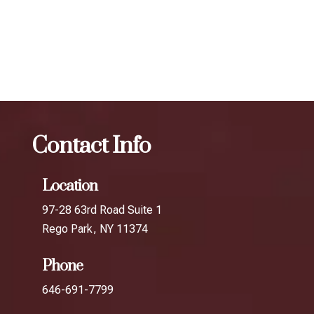
results.
The best Botox filler in Little Neck
Botox
The best
Botox filler in Glendale
Contact Info
Location
97-28 63rd Road Suite 1
Rego Park, NY 11374
Phone
646-691-7799