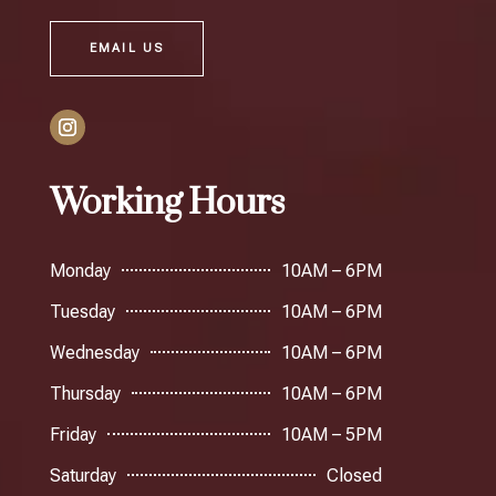
EMAIL US
Working Hours
Monday
10AM – 6PM
Tuesday
10AM – 6PM
Wednesday
10AM – 6PM
Thursday
10AM – 6PM
Friday
10AM – 5PM
Saturday
Closed