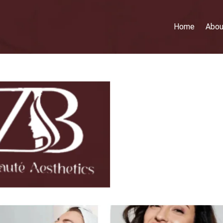
Home
Abou