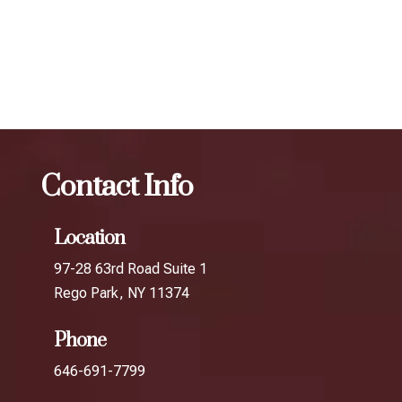
results.
The best Botox filler in Rego Park
Botox
The best
Botox filler in Elmhurst
Contact Info
Location
97-28 63rd Road Suite 1
Rego Park, NY 11374
Phone
646-691-7799