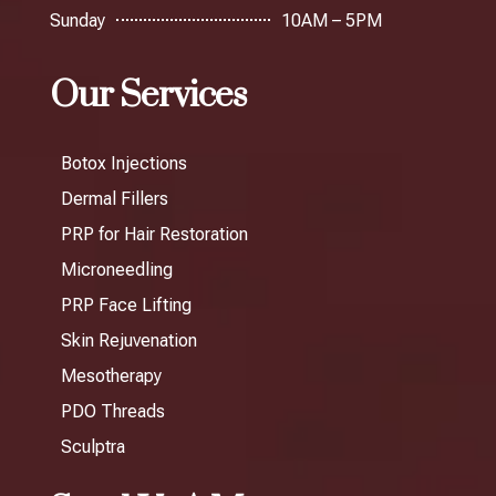
Sunday
10AM – 5PM
Our Services
Botox Injections
Dermal Fillers
PRP for Hair Restoration
Microneedling
PRP Face Lifting
Skin Rejuvenation
Mesotherapy
PDO Threads
Sculptra