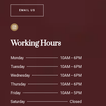
EMAIL US
Working Hours
Monday
10AM – 6PM
Tuesday
10AM – 6PM
Wednesday
10AM – 6PM
Thursday
10AM – 6PM
Friday
10AM – 5PM
Saturday
Closed