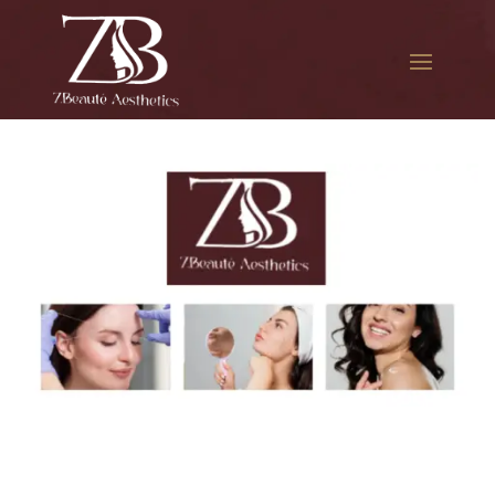
The best Botox filler in
Jackson Heights