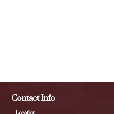
vary, but a typical treatment session may involve 20 to 50
units or more, depending on the specific needs of the
individual. To maintain optimal results, we recommend
scheduling follow-up treatments every 3 to 4 months. Our
expert injectors at ZBeauté Aesthetics will work with you to
determine the best treatment plan and dosage to achieve
your desired results.
The best Botox facial treatment in Union
Turnpike
Botox
The best Botox facial treatment in
LeFrak City
Contact Info
Location