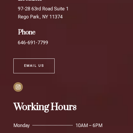
97-28 63rd Road Suite 1
Rego Park, NY 11374
Phone
646-691-7799
EMAIL US
Working Hours
Monday
10AM – 6PM