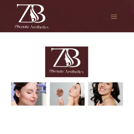
The best Botox facial
treatment in Queens