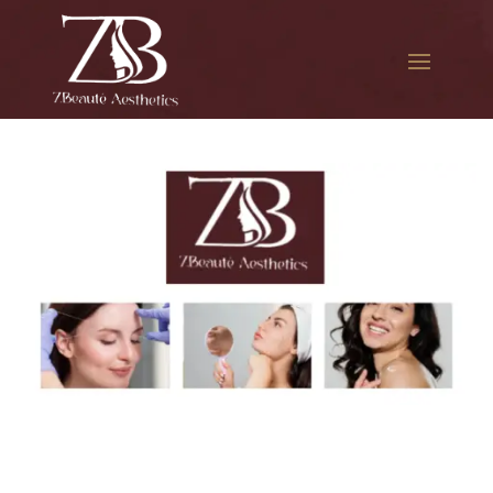
The best Botox facial
treatment in Flushing