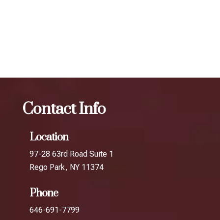
determine the best treatment plan and dosage to achieve
your desired results.
The best Botox facial treatment in Long Island
City
Botox
The best Botox facial treatment in Jamaica
Contact Info
Location
97-28 63rd Road Suite 1
Rego Park, NY 11374
Phone
646-691-7799