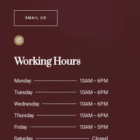
EMAIL US
Working Hours
Monday
10AM – 6PM
Tuesday
10AM – 6PM
Wednesday
10AM – 6PM
Thursday
10AM – 6PM
Friday
10AM – 5PM
Saturday
Closed