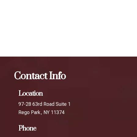
determine the best treatment plan and dosage to achieve
your desired results.
The best Botox facial treatment in Jackson
Heights
Botox
The best Botox facial treatment in
Corona
Contact Info
Location
97-28 63rd Road Suite 1
Rego Park, NY 11374
Phone