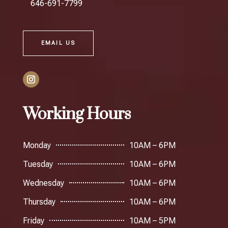
646-691-7799
EMAIL US
Working Hours
Monday
10AM – 6PM
Tuesday
10AM – 6PM
Wednesday
10AM – 6PM
Thursday
10AM – 6PM
Friday
10AM – 5PM