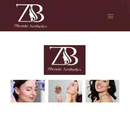
The best Botox facial
treatment in Elmhurst