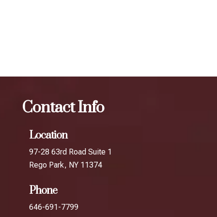
determine the best treatment plan and dosage to achieve
your desired results.
The best Botox facial treatment in Arverne
Botox
The
best Botox facial treatment in Breezy Point
Contact Info
Location
97-28 63rd Road Suite 1
Rego Park, NY 11374
Phone
646-691-7799