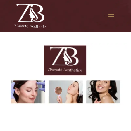
The best Botox facial
treatment in Edgemere