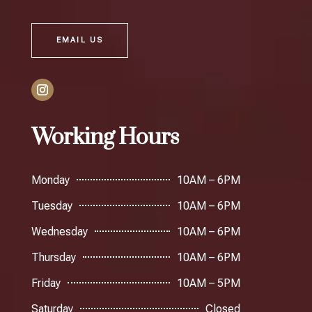
EMAIL US
Working Hours
Monday
10AM – 6PM
Tuesday
10AM – 6PM
Wednesday
10AM – 6PM
Thursday
10AM – 6PM
Friday
10AM – 5PM
Saturday
Closed