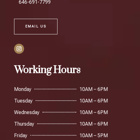
646-691-7799
EMAIL US
Working Hours
Monday
10AM – 6PM
Tuesday
10AM – 6PM
Wednesday
10AM – 6PM
Thursday
10AM – 6PM
Friday
10AM – 5PM