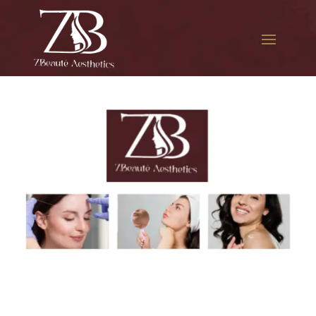
The best Botox facial
treatment in Astoria Park