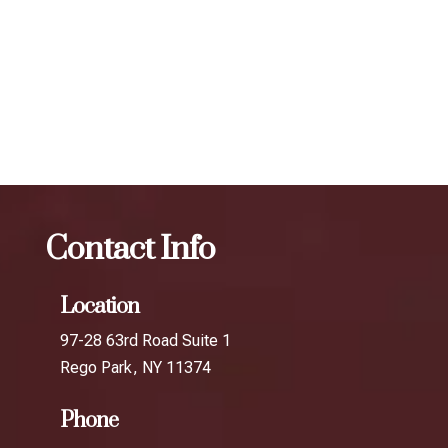
expert injectors at ZBeauté Aesthetics will work with you to
determine the best treatment plan and dosage to achieve
your desired results.
The best Botox facial treatment in Gantry
Plaza
Botox
The best Botox facial treatment in Ditmars
Contact Info
Location
97-28 63rd Road Suite 1
Rego Park, NY 11374
Phone