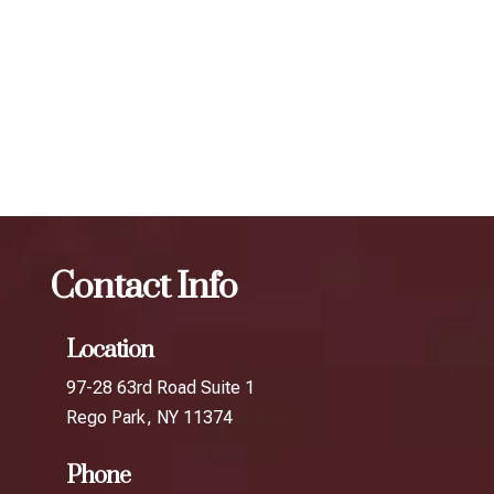
determine the best treatment plan and dosage to achieve
your desired results.
The best Botox cosmetic procedure in
Ravenswood
Botox
The best Botox cosmetic procedure
in The World's Borough
Contact Info
Location
97-28 63rd Road Suite 1
Rego Park, NY 11374
Phone