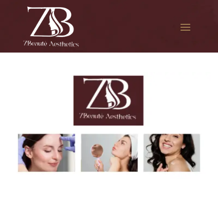
The best Botox cosmetic
procedure in The