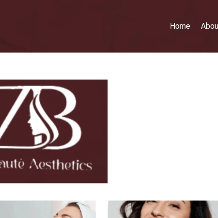
Home
Abou