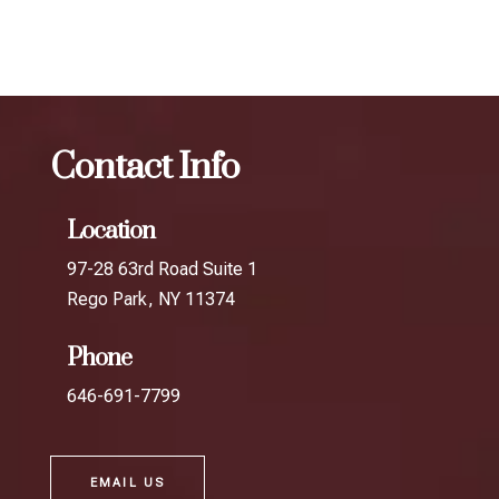
in Middle Village
Contact Info
Location
97-28 63rd Road Suite 1
Rego Park, NY 11374
Phone
646-691-7799
EMAIL US