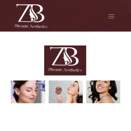
The best Botox cosmetic
procedure in Glendale