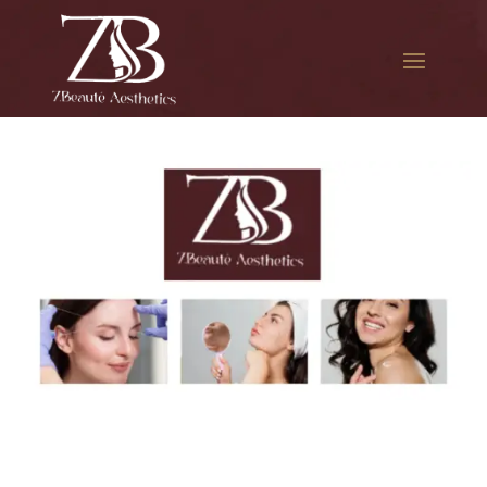
The best Botox cosmetic
procedure in Fresh