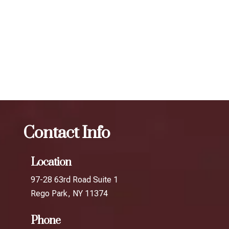
determine the best treatment plan and dosage to achieve
your desired results.
The best Botox cosmetic procedure in College
Point
Botox
The best Botox cosmetic procedure in
Auburndale
Contact Info
Location
97-28 63rd Road Suite 1
Rego Park, NY 11374
Phone