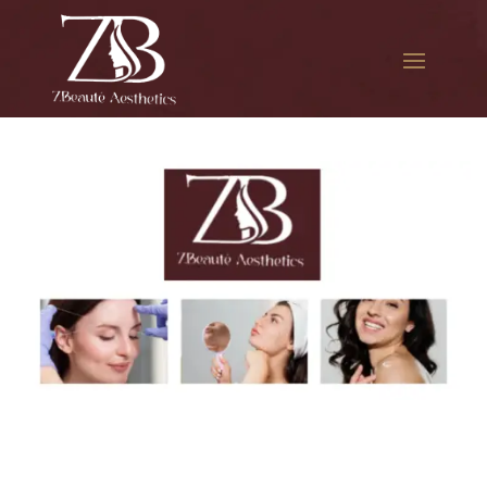
The best Botox aesthetic
treatment in St. Albans