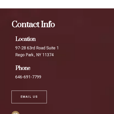
Contact Info
Location
97-28 63rd Road Suite 1
Rego Park, NY 11374
Phone
646-691-7799
EMAIL US