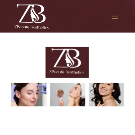
The best Botox aesthetic
treatment in College Point