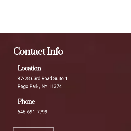
Channel
Botox
The best Botox aesthetic treatment in
Fresh Meadows
Contact Info
Location
97-28 63rd Road Suite 1
Rego Park, NY 11374
Phone
646-691-7799